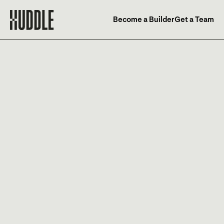
Become a Builder
Get a Team