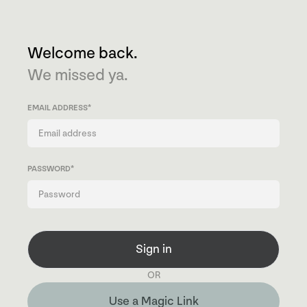
Welcome back.
We missed ya.
EMAIL ADDRESS
*
PASSWORD
*
Sign in
OR
Use a Magic Link