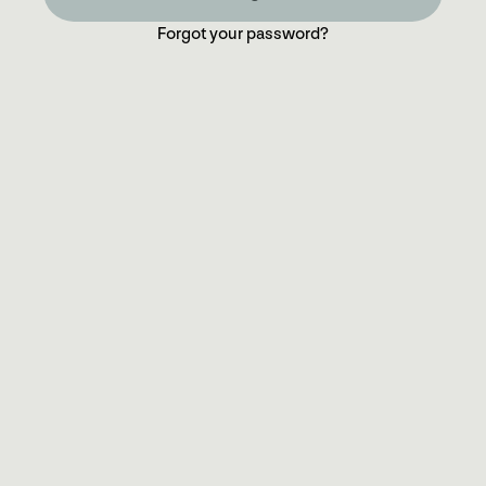
Forgot your password?